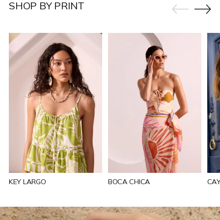
SHOP BY PRINT
KEY LARGO
BOCA CHICA
CA