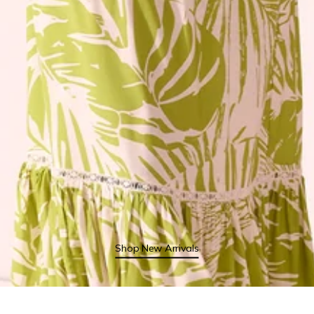
Shop New Arrivals