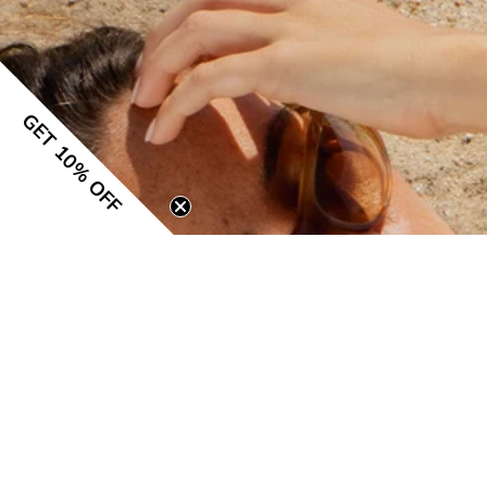
GET 10% OFF