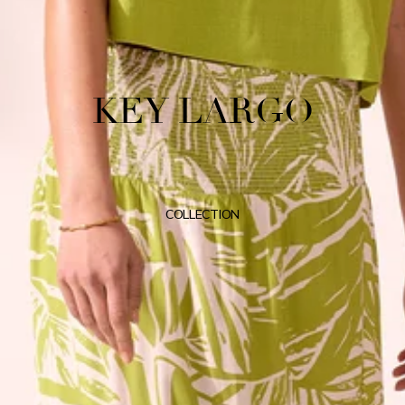
KEY LARGO
COLLECTION