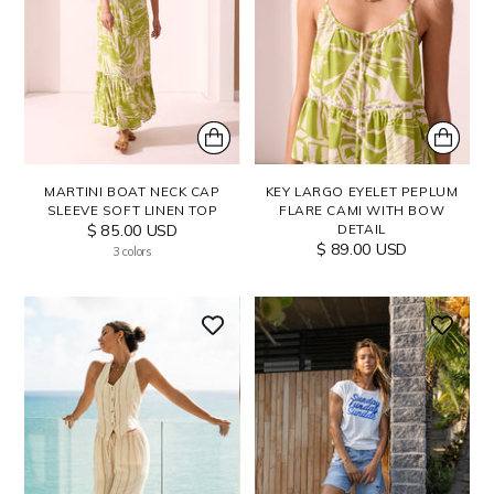
MARTINI BOAT NECK CAP
KEY LARGO EYELET PEPLUM
SLEEVE SOFT LINEN TOP
FLARE CAMI WITH BOW
$ 85.00 USD
DETAIL
$ 89.00 USD
3 colors