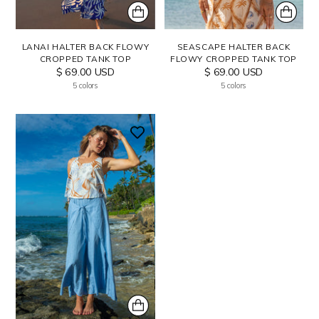
LANAI HALTER BACK FLOWY
SEASCAPE HALTER BACK
CROPPED TANK TOP
FLOWY CROPPED TANK TOP
$ 69.00 USD
$ 69.00 USD
5 colors
5 colors