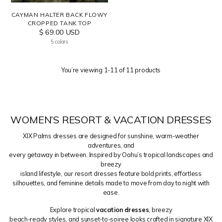
CAYMAN HALTER BACK FLOWY
CROPPED TANK TOP
$ 69.00 USD
5 colors
You’re viewing 1-11 of 11 products
WOMEN’S RESORT & VACATION DRESSES
XIX Palms dresses are designed for sunshine, warm-weather
adventures, and
every getaway in between. Inspired by Oahu’s tropical landscapes and
breezy
island lifestyle, our resort dresses feature bold prints, effortless
silhouettes, and feminine details made to move from day to night with
ease.
Explore tropical
vacation dresses
, breezy
beach-ready styles, and sunset-to-soiree looks crafted in signature XIX