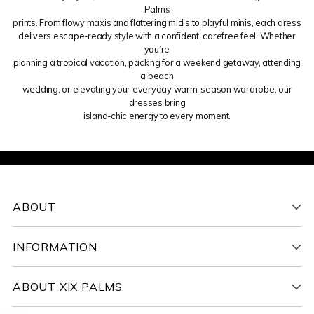
Palms
prints. From flowy maxis and flattering midis to playful minis, each dress
delivers escape-ready style with a confident, carefree feel. Whether
you’re
planning a tropical vacation, packing for a weekend getaway, attending
a beach
wedding, or elevating your everyday warm-season wardrobe, our
dresses bring
island-chic energy to every moment.
ABOUT
INFORMATION
ABOUT XIX PALMS