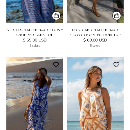
POSTCARD HALTER BACK
ST KITTS HALTER BACK FLOWY
FLOWY CROPPED TANK TOP
CROPPED TANK TOP
$ 69.00 USD
$ 69.00 USD
5 colors
5 colors