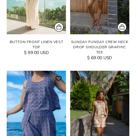
BUTTON FRONT LINEN VEST
SUNDAY FUNDAY CREW NECK
TOP
DROP SHOULDER GRAPHIC
$ 99.00 USD
TEE
$ 69.00 USD