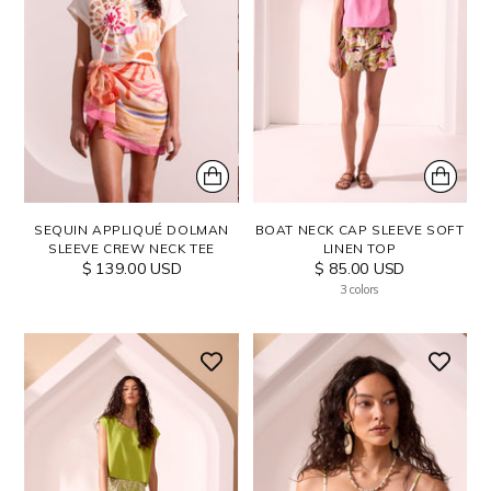
SEQUIN APPLIQUÉ DOLMAN
BOAT NECK CAP SLEEVE SOFT
SLEEVE CREW NECK TEE
LINEN TOP
$ 139.00 USD
$ 85.00 USD
3 colors