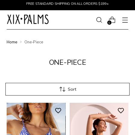
Skip to content
FREE STANDARD SHIPPING ON ALL ORDERS $199+
0
Home
One-Piece
ONE-PIECE
Sort