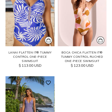
LANAI FLATTEN IT® TUMMY
BOCA CHICA FLATTEN IT®
CONTROL ONE-PIECE
TUMMY CONTROL RUCHED
SWIMSUIT
ONE-PIECE SWIMSUIT
$ 113.00 USD
$ 123.00 USD