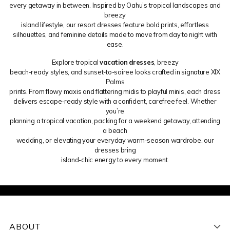
every getaway in between. Inspired by Oahu’s tropical landscapes and
breezy
island lifestyle, our resort dresses feature bold prints, effortless
silhouettes, and feminine details made to move from day to night with
ease.
Explore tropical
vacation dresses
, breezy
beach-ready styles, and sunset-to-soiree looks crafted in signature XIX
Palms
prints. From flowy maxis and flattering midis to playful minis, each dress
delivers escape-ready style with a confident, carefree feel. Whether
you’re
planning a tropical vacation, packing for a weekend getaway, attending
a beach
wedding, or elevating your everyday warm-season wardrobe, our
dresses bring
island-chic energy to every moment.
ABOUT