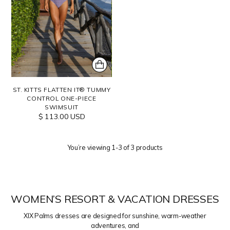
ST. KITTS FLATTEN IT® TUMMY
CONTROL ONE-PIECE
SWIMSUIT
$ 113.00 USD
You’re viewing 1-3 of 3 products
WOMEN’S RESORT & VACATION DRESSES
XIX Palms dresses are designed for sunshine, warm-weather
adventures, and