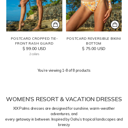
POSTCARD CROPPED TIE-
POSTCARD REVERSIBLE BIKINI
FRONT RASH GUARD
BOTTOM
$ 99.00 USD
$ 75.00 USD
2 colors
You’re viewing 1-8 of 8 products
WOMEN’S RESORT & VACATION DRESSES
XIX Palms dresses are designed for sunshine, warm-weather
adventures, and
every getaway in between. Inspired by Oahu’s tropical landscapes and
breezy