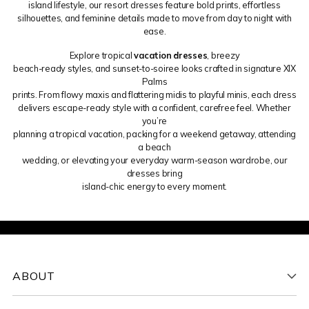
island lifestyle, our resort dresses feature bold prints, effortless
silhouettes, and feminine details made to move from day to night with
ease.
Explore tropical
vacation dresses
, breezy
beach-ready styles, and sunset-to-soiree looks crafted in signature XIX
Palms
prints. From flowy maxis and flattering midis to playful minis, each dress
delivers escape-ready style with a confident, carefree feel. Whether
you’re
planning a tropical vacation, packing for a weekend getaway, attending
a beach
wedding, or elevating your everyday warm-season wardrobe, our
dresses bring
island-chic energy to every moment.
ABOUT