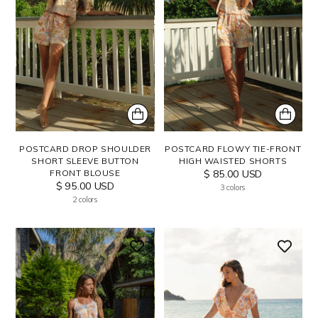
POSTCARD DROP SHOULDER
POSTCARD FLOWY TIE-FRONT
SHORT SLEEVE BUTTON
HIGH WAISTED SHORTS
FRONT BLOUSE
$ 85.00 USD
$ 95.00 USD
3 colors
2 colors