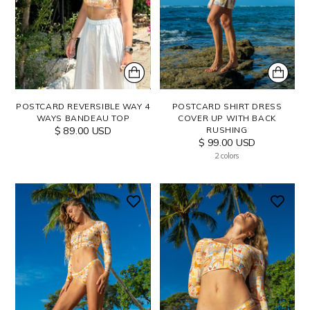
POSTCARD REVERSIBLE WAY 4
POSTCARD SHIRT DRESS
WAYS BANDEAU TOP
COVER UP WITH BACK
$ 89.00 USD
RUSHING
$ 99.00 USD
2 colors