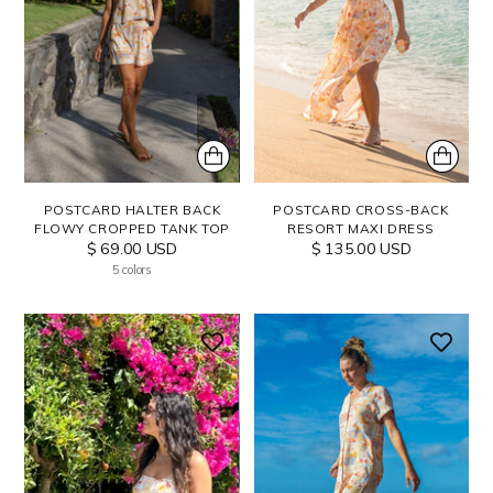
POSTCARD HALTER BACK
POSTCARD CROSS-BACK
FLOWY CROPPED TANK TOP
RESORT MAXI DRESS
$ 69.00 USD
$ 135.00 USD
5 colors