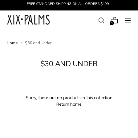
Skip to content
FREE STANDARD SHIPPING ON ALL ORDERS $199+
0
Home
$30 and Under
$30 AND UNDER
Sorry, there are no products in this collection
Return home