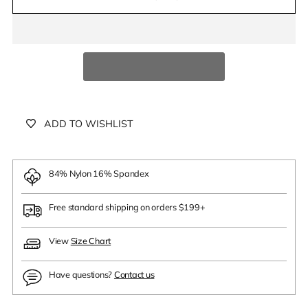
ADD TO WISHLIST
84% Nylon 16% Spandex
Free standard shipping on orders $199+
View
Size Chart
Have questions?
Contact us