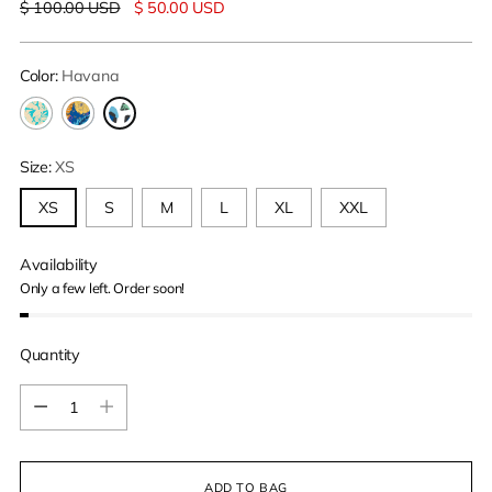
Regular
$ 100.00 USD
$ 50.00 USD
price
Color:
Havana
Size:
XS
XS
S
M
L
XL
XXL
Availability
Only a few left. Order soon!
Quantity
Quantity
ADD TO BAG