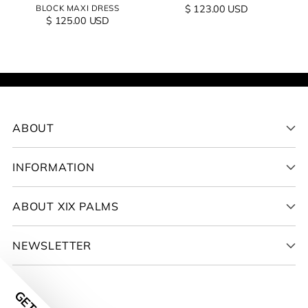
BLOCK MAXI DRESS
$ 123.00 USD
$ 125.00 USD
ABOUT
INFORMATION
ABOUT XIX PALMS
NEWSLETTER