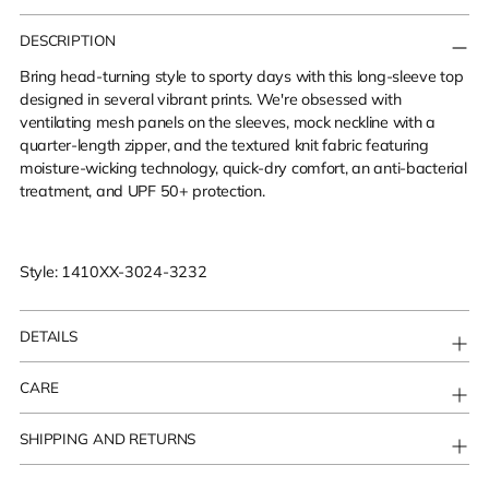
Adding
product
DESCRIPTION
to
Bring head-turning style to sporty days with this long-sleeve top
your
designed in several vibrant prints. We're obsessed with
cart
ventilating mesh panels on the sleeves, mock neckline with a
quarter-length zipper, and the textured knit fabric featuring
moisture-wicking technology, quick-dry comfort, an anti-bacterial
treatment, and UPF 50+ protection.
Style: 1410XX-3024-3232
DETAILS
CARE
SHIPPING AND RETURNS