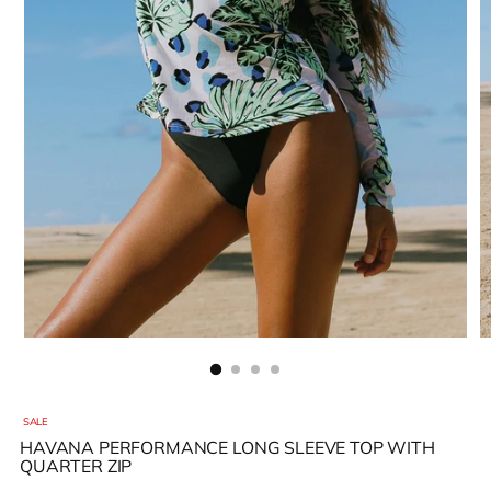
SALE
HAVANA PERFORMANCE LONG SLEEVE TOP WITH
QUARTER ZIP