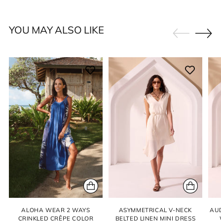
YOU MAY ALSO LIKE
ALOHA WEAR 2 WAYS
ASYMMETRICAL V-NECK
AU
CRINKLED CRÊPE COLOR
BELTED LINEN MINI DRESS