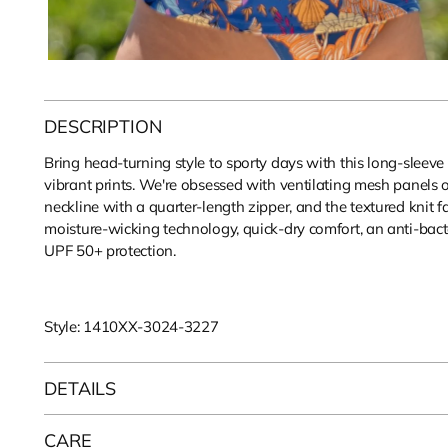
DESCRIPTION
Bring head-turning style to sporty days with this long-sleeve
vibrant prints. We're obsessed with ventilating mesh panels 
neckline with a quarter-length zipper, and the textured knit f
moisture-wicking technology, quick-dry comfort, an anti-bact
UPF 50+ protection.
Style: 1410XX-3024-3227
DETAILS
CARE