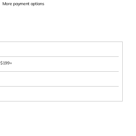
More payment options
s $199+