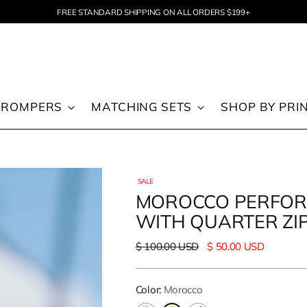
FREE STANDARD SHIPPING ON ALL ORDERS $199+
 ROMPERS
MATCHING SETS
SHOP BY PRI
SALE
MOROCCO PERFOR
WITH QUARTER ZI
Regular
$ 100.00 USD
$ 50.00 USD
price
Color:
Morocco