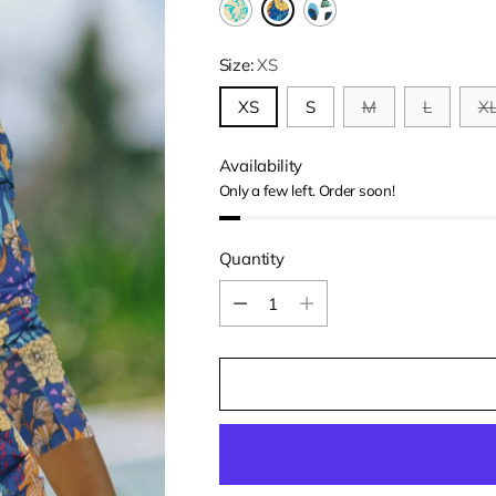
Size:
XS
XS
S
M
L
X
Availability
Only a few left. Order soon!
Quantity
Quantity