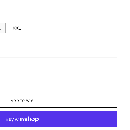
L
XXL
ADD TO BAG