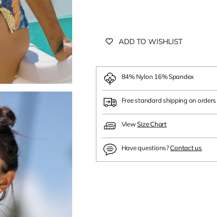
ADD TO WISHLIST
84% Nylon 16% Spandex
Free standard shipping on order
View
Size Chart
Have questions?
Contact us
Adding
product
to
your