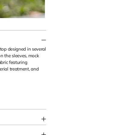
 top designed in several
on the sleeves, mock
abric featuring
erial treatment, and