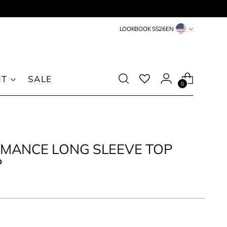
Countries
LOOKBOOK SS26
EN
&
Languages
NT
SALE
0
MANCE LONG SLEEVE TOP
P