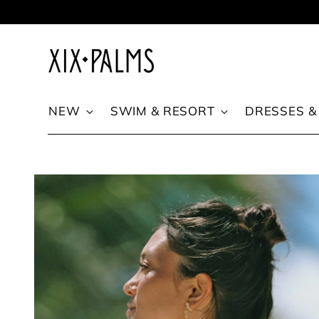
Skip to content
NEW
SWIM & RESORT
DRESSES &