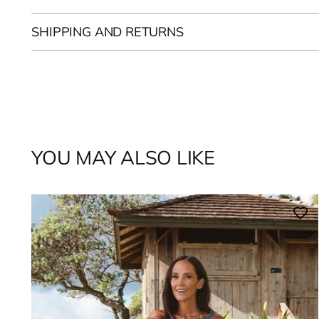
SHIPPING AND RETURNS
YOU MAY ALSO LIKE